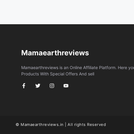
Mamaearthreviews
Mamaearthreviews is an Online Affiliate Platform. Here y
Products With Special Offers And sell
© Mamaearthreviews.in | All rights Reserved