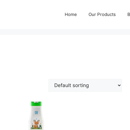
Home
Our Products
B