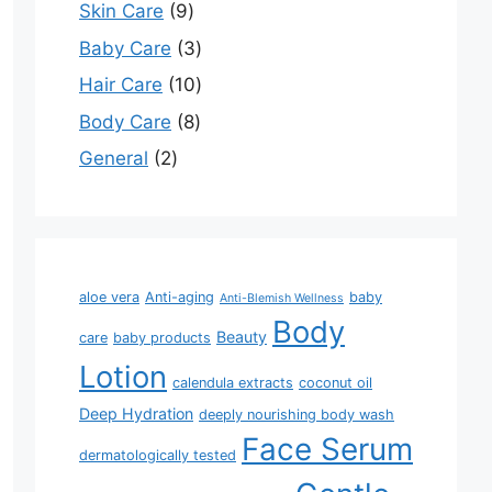
Skin Care
9
Baby Care
3
Hair Care
10
Body Care
8
General
2
aloe vera
Anti-aging
baby
Anti-Blemish Wellness
Body
Beauty
care
baby products
Lotion
calendula extracts
coconut oil
Deep Hydration
deeply nourishing body wash
Face Serum
dermatologically tested