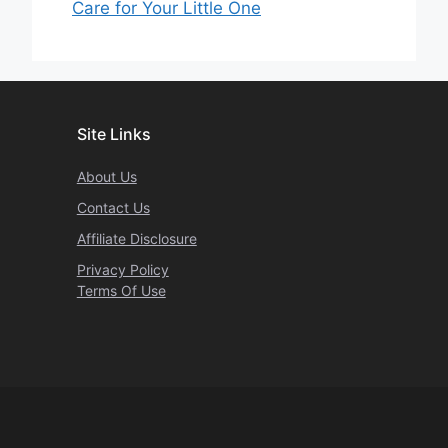
Care for Your Little One
Site Links
About Us
Contact Us
Affiliate Disclosure
Privacy Policy
Terms Of Use