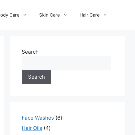
ody Care
Skin Care
Hair Care
Search
Search
Face Washes
6
Hair Oils
4