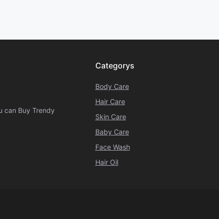
Categorys
Body Care
Hair Care
ou can Buy Trendy
Skin Care
Baby Care
Face Wash
Hair Oil