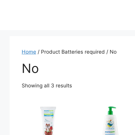
Home
/ Product Batteries required / ‎No
‎No
Showing all 3 results