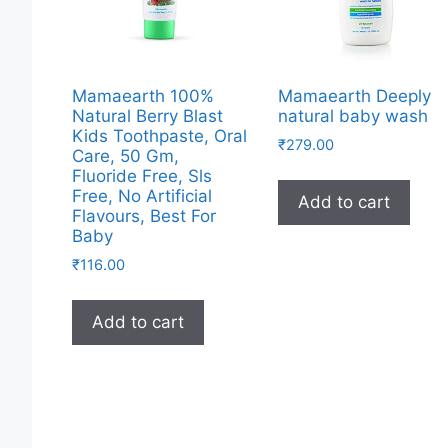
Mamaearth 100%
Mamaearth Deeply
Natural Berry Blast
natural baby wash
Kids Toothpaste, Oral
₹
279.00
Care, 50 Gm,
Fluoride Free, Sls
Free, No Artificial
Add to cart
Flavours, Best For
Baby
₹
116.00
Add to cart