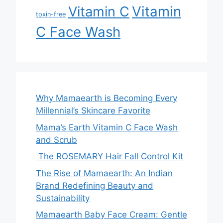
Vitamin
Vitamin C
toxin-free
C Face Wash
Why Mamaearth is Becoming Every
Millennial’s Skincare Favorite
Mama’s Earth Vitamin C Face Wash
and Scrub
The ROSEMARY Hair Fall Control Kit
The Rise of Mamaearth: An Indian
Brand Redefining Beauty and
Sustainability
Mamaearth Baby Face Cream: Gentle