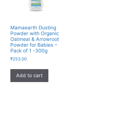
Mamaearth Dusting
Powder with Organic
Oatmeal & Arrowroot
Powder for Babies –
Pack of 1 -300g
₹
253.00
Add to cart