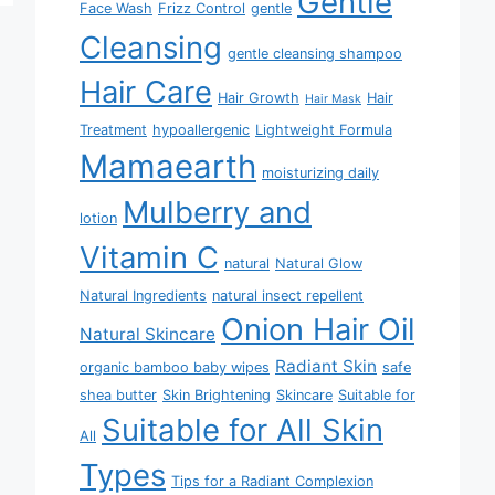
Gentle
Face Wash
Frizz Control
gentle
Cleansing
gentle cleansing shampoo
Hair Care
Hair Growth
Hair
Hair Mask
Treatment
hypoallergenic
Lightweight Formula
Mamaearth
moisturizing daily
Mulberry and
lotion
Vitamin C
natural
Natural Glow
Natural Ingredients
natural insect repellent
Onion Hair Oil
Natural Skincare
Radiant Skin
organic bamboo baby wipes
safe
shea butter
Skin Brightening
Skincare
Suitable for
Suitable for All Skin
All
Types
Tips for a Radiant Complexion