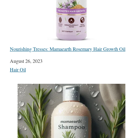
Nourishing Tresses: Mamaearth Rosemary Hair Growth Oil
Date
August 26, 2023
In relation to
Hair Oil