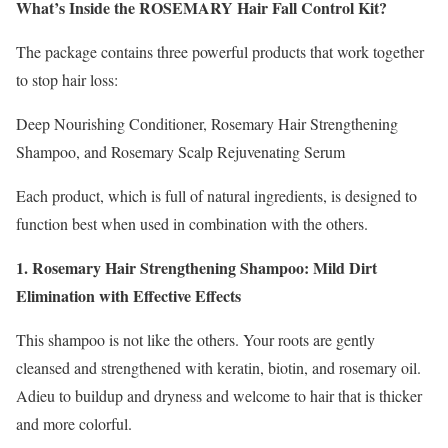
What’s Inside the ROSEMARY Hair Fall Control Kit?
The package contains three powerful products that work together
to stop hair loss:
Deep Nourishing Conditioner, Rosemary Hair Strengthening
Shampoo, and Rosemary Scalp Rejuvenating Serum
Each product, which is full of natural ingredients, is designed to
function best when used in combination with the others.
1. Rosemary Hair Strengthening Shampoo: Mild Dirt
Elimination with Effective Effects
This shampoo is not like the others. Your roots are gently
cleansed and strengthened with keratin, biotin, and rosemary oil.
Adieu to buildup and dryness and welcome to hair that is thicker
and more colorful.