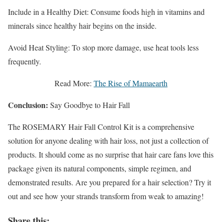
Include in a Healthy Diet: Consume foods high in vitamins and
minerals since healthy hair begins on the inside.
Avoid Heat Styling: To stop more damage, use heat tools less
frequently.
Read More:
The Rise of Mamaearth
Conclusion:
Say Goodbye to Hair Fall
The ROSEMARY Hair Fall Control Kit is a comprehensive
solution for anyone dealing with hair loss, not just a collection of
products. It should come as no surprise that hair care fans love this
package given its natural components, simple regimen, and
demonstrated results. Are you prepared for a hair selection? Try it
out and see how your strands transform from weak to amazing!
Share this: