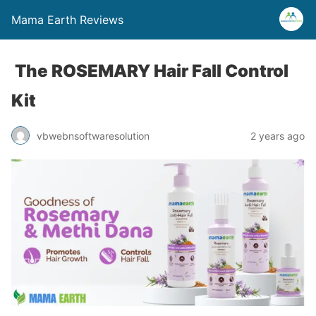
Mama Earth Reviews
The ROSEMARY Hair Fall Control
Kit
vbwebnsoftwaresolution
2 years ago