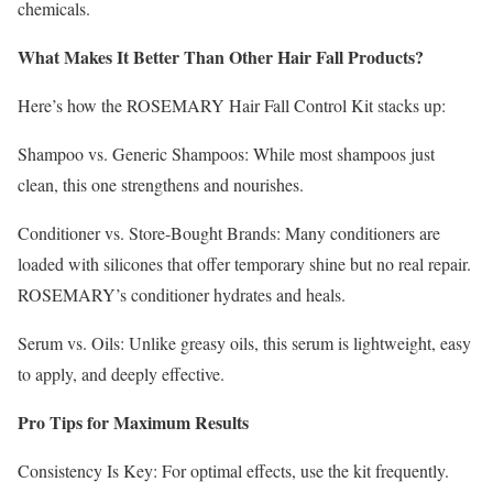
chemicals.
What Makes It Better Than Other Hair Fall Products?
Here’s how the ROSEMARY Hair Fall Control Kit stacks up:
Shampoo vs. Generic Shampoos: While most shampoos just
clean, this one strengthens and nourishes.
Conditioner vs. Store-Bought Brands: Many conditioners are
loaded with silicones that offer temporary shine but no real repair.
ROSEMARY’s conditioner hydrates and heals.
Serum vs. Oils: Unlike greasy oils, this serum is lightweight, easy
to apply, and deeply effective.
Pro Tips for Maximum Results
Consistency Is Key: For optimal effects, use the kit frequently.