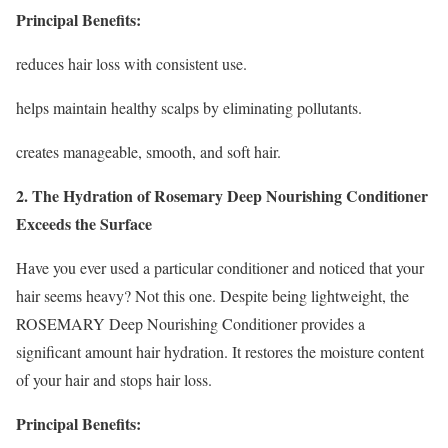
Principal Benefits:
reduces hair loss with consistent use.
helps maintain healthy scalps by eliminating pollutants.
creates manageable, smooth, and soft hair.
2. The Hydration of Rosemary Deep Nourishing Conditioner
Exceeds the Surface
Have you ever used a particular conditioner and noticed that your
hair seems heavy? Not this one. Despite being lightweight, the
ROSEMARY Deep Nourishing Conditioner provides a
significant amount hair hydration. It restores the moisture content
of your hair and stops hair loss.
Principal Benefits: