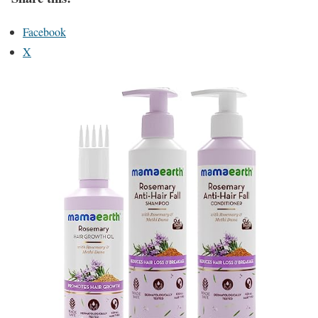
Facebook
X