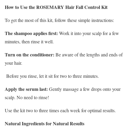
How to Use the ROSEMARY Hair Fall Control Kit
To get the most of this kit, follow these simple instructions:
The shampoo applies first:
Work it into your scalp for a few
minutes, then rinse it well.
Turn on the conditioner:
Be aware of the lengths and ends of
your hair.
Before you rinse, let it sit for two to three minutes.
Apply the serum last:
Gently massage a few drops onto your
scalp. No need to rinse!
Use the kit two to three times each week for optimal results.
Natural Ingredients for Natural Results