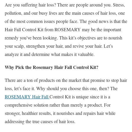
Are you suffering hair loss? There are people around you. Stress,
pollution, and our busy lives are the main causes of hair loss, one
of the most common issues people face. The good news is that the
Hair Fall Control Kit from ROSEMARY may be the important
remedy you’ve been looking. This kit’s objectives are to nourish
your scalp, strengthen your hair, and revive your hair. Let’s
analyze it and determine what makes it valuable.
Why Pick the Rosemary Hair Fall Control Kit?
There are a ton of products on the market that promise to stop hair
loss, let’s face it. Why should you choose this one, then? The
ROSEMARY Hair Fall
Control Kit is unique since it is a
comprehensive solution rather than merely a product. For
stronger, healthier results, it nourishes and repairs hair while
addressing the true causes of hair loss.