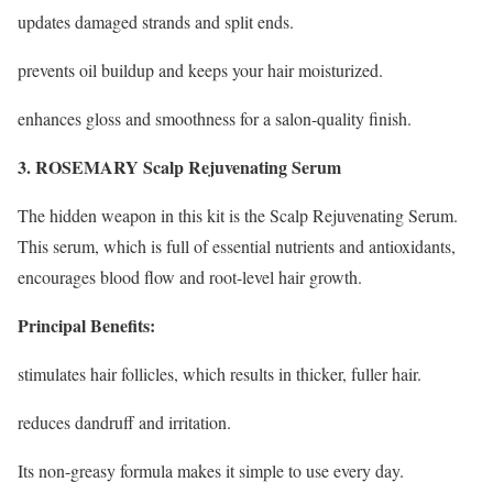
updates damaged strands and split ends.
prevents oil buildup and keeps your hair moisturized.
enhances gloss and smoothness for a salon-quality finish.
3. ROSEMARY Scalp Rejuvenating Serum
The hidden weapon in this kit is the Scalp Rejuvenating Serum.
This serum, which is full of essential nutrients and antioxidants,
encourages blood flow and root-level hair growth.
Principal Benefits:
stimulates hair follicles, which results in thicker, fuller hair.
reduces dandruff and irritation.
Its non-greasy formula makes it simple to use every day.