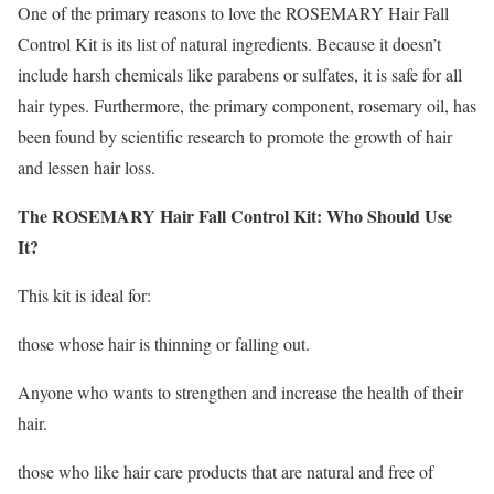
One of the primary reasons to love the ROSEMARY Hair Fall
Control Kit is its list of natural ingredients. Because it doesn’t
include harsh chemicals like parabens or sulfates, it is safe for all
hair types. Furthermore, the primary component, rosemary oil, has
been found by scientific research to promote the growth of hair
and lessen hair loss.
The ROSEMARY Hair Fall Control Kit: Who Should Use
It?
This kit is ideal for:
those whose hair is thinning or falling out.
Anyone who wants to strengthen and increase the health of their
hair.
those who like hair care products that are natural and free of