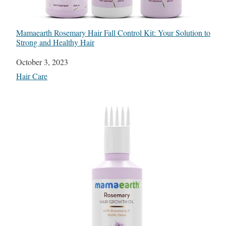
Mamaearth Rosemary Hair Fall Control Kit: Your Solution to
Strong and Healthy Hair
Date
October 3, 2023
In relation to
Hair Care