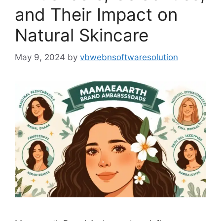
and Their Impact on
Natural Skincare
May 9, 2024
by
vbwebnsoftwaresolution