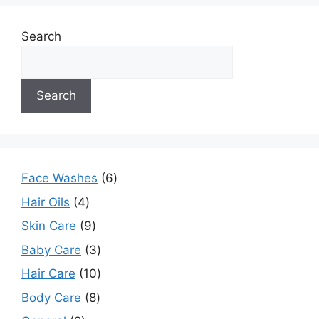
Search
Search
Face Washes
6
Hair Oils
4
Skin Care
9
Baby Care
3
Hair Care
10
Body Care
8