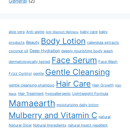
General
2
aloe vera
Anti-aging
baby care
baby
Anti-Blemish Wellness
Body Lotion
Beauty
products
calendula extracts
Deep Hydration
coconut oil
deeply nourishing body wash
Face Serum
dermatologically tested
Face Wash
Gentle Cleansing
Frizz Control
gentle
Hair Care
gentle cleansing shampoo
Hair Growth
Hair
Hair Treatment
hypoallergenic
Lightweight Formula
Mask
Mamaearth
moisturizing daily lotion
Mulberry and Vitamin C
natural
Natural Glow
Natural Ingredients
natural insect repellent