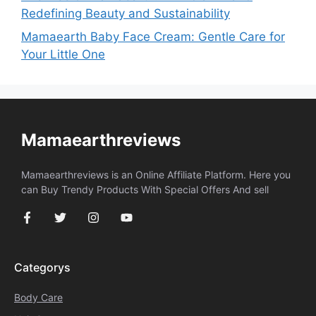
Redefining Beauty and Sustainability
Mamaearth Baby Face Cream: Gentle Care for
Your Little One
Mamaearthreviews
Mamaearthreviews is an Online Affiliate Platform. Here you
can Buy Trendy Products With Special Offers And sell
Categorys
Body Care