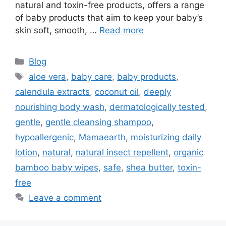
natural and toxin-free products, offers a range
of baby products that aim to keep your baby’s
skin soft, smooth, …
Read more
Blog
aloe vera
,
baby care
,
baby products
,
calendula extracts
,
coconut oil
,
deeply
nourishing body wash
,
dermatologically tested
,
gentle
,
gentle cleansing shampoo
,
hypoallergenic
,
Mamaearth
,
moisturizing daily
lotion
,
natural
,
natural insect repellent
,
organic
bamboo baby wipes
,
safe
,
shea butter
,
toxin-
free
Leave a comment