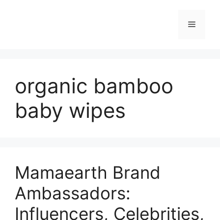
organic bamboo
baby wipes
Mamaearth Brand
Ambassadors:
Influencers, Celebrities,