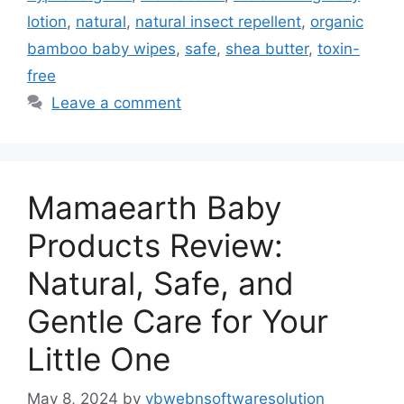
lotion
,
natural
,
natural insect repellent
,
organic
bamboo baby wipes
,
safe
,
shea butter
,
toxin-
free
Leave a comment
Mamaearth Baby
Products Review:
Natural, Safe, and
Gentle Care for Your
Little One
May 8, 2024
by
vbwebnsoftwaresolution