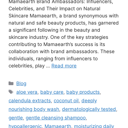
Mamaearth Brand Ambassadors: Influencers,
Celebrities, and Their Impact on Natural
Skincare Mamaearth, a brand synonymous with
natural and safe beauty products, has garnered
a significant following in the beauty and
skincare industry. One of the key strategies
contributing to Mamaearth’s success is its
collaboration with brand ambassadors. These
individuals, ranging from influencers to
celebrities, play …
Read more
Blog
aloe vera
,
baby care
,
baby products
,
calendula extracts
,
coconut oil
,
deeply
nourishing body wash
,
dermatologically tested
,
gentle
,
gentle cleansing shampoo
,
hypoallergenic
,
Mamaearth
,
moisturizing daily