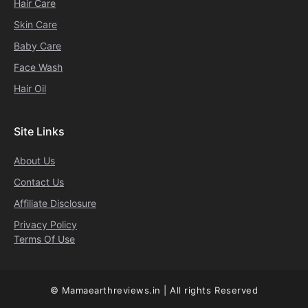
Hair Care
Skin Care
Baby Care
Face Wash
Hair Oil
Site Links
About Us
Contact Us
Affiliate Disclosure
Privacy Policy
Terms Of Use
© Mamaearthreviews.in | All rights Reserved