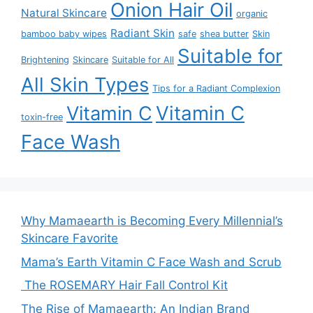
Onion Hair Oil
Natural Skincare
organic
Radiant Skin
bamboo baby wipes
safe
shea butter
Skin
Suitable for
Brightening
Skincare
Suitable for All
All Skin Types
Tips for a Radiant Complexion
Vitamin C
Vitamin C
toxin-free
Face Wash
Why Mamaearth is Becoming Every Millennial’s
Skincare Favorite
Mama’s Earth Vitamin C Face Wash and Scrub
The ROSEMARY Hair Fall Control Kit
The Rise of Mamaearth: An Indian Brand