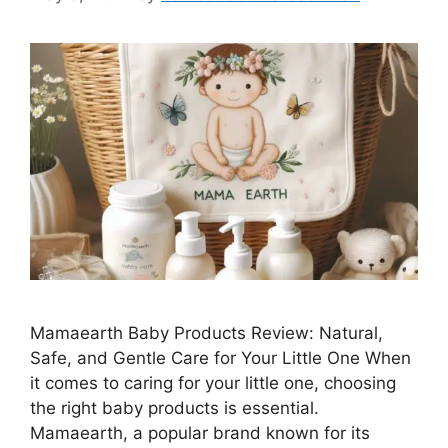
Mamaearth Baby Products Review: Natural,
Safe, and Gentle Care for Your Little One When
it comes to caring for your little one, choosing
the right baby products is essential.
Mamaearth, a popular brand known for its