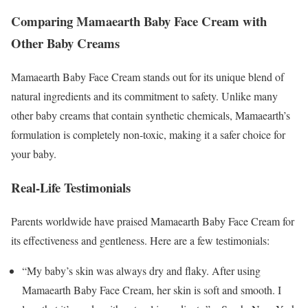
Comparing Mamaearth Baby Face Cream with
Other Baby Creams
Mamaearth Baby Face Cream stands out for its unique blend of
natural ingredients and its commitment to safety. Unlike many
other baby creams that contain synthetic chemicals, Mamaearth’s
formulation is completely non-toxic, making it a safer choice for
your baby.
Real-Life Testimonials
Parents worldwide have praised Mamaearth Baby Face Cream for
its effectiveness and gentleness. Here are a few testimonials:
“My baby’s skin was always dry and flaky. After using
Mamaearth Baby Face Cream, her skin is soft and smooth. I