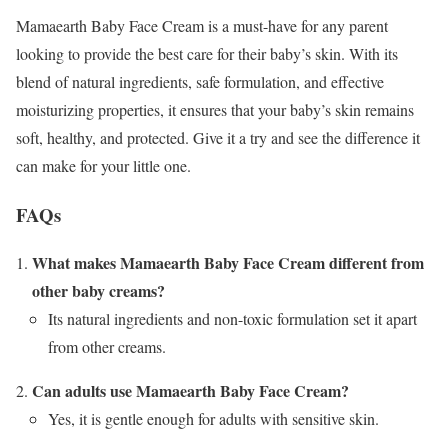
Mamaearth Baby Face Cream is a must-have for any parent
looking to provide the best care for their baby’s skin. With its
blend of natural ingredients, safe formulation, and effective
moisturizing properties, it ensures that your baby’s skin remains
soft, healthy, and protected. Give it a try and see the difference it
can make for your little one.
FAQs
What makes Mamaearth Baby Face Cream different from
other baby creams?
Its natural ingredients and non-toxic formulation set it apart
from other creams.
Can adults use Mamaearth Baby Face Cream?
Yes, it is gentle enough for adults with sensitive skin.