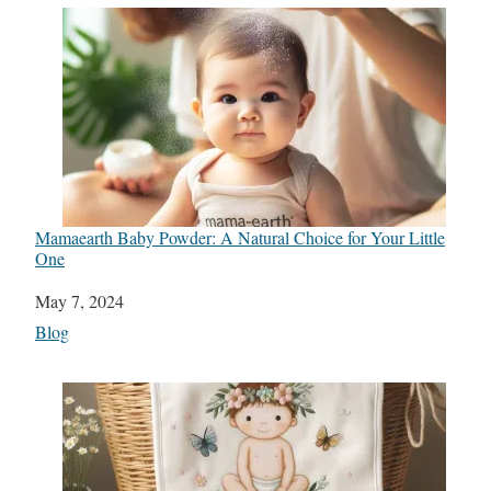
Mamaearth Baby Powder: A Natural Choice for Your Little
One
Date
May 7, 2024
In relation to
Blog