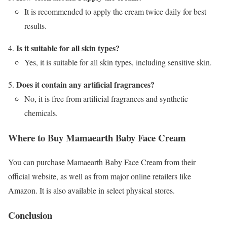
It is recommended to apply the cream twice daily for best
results.
Is it suitable for all skin types?
Yes, it is suitable for all skin types, including sensitive skin.
Does it contain any artificial fragrances?
No, it is free from artificial fragrances and synthetic
chemicals.
Where to Buy Mamaearth Baby Face Cream
You can purchase Mamaearth Baby Face Cream from their
official website, as well as from major online retailers like
Amazon. It is also available in select physical stores.
Conclusion