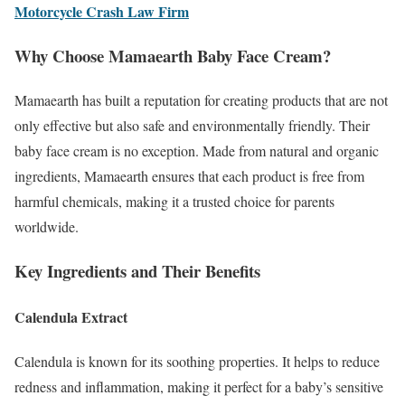
Motorcycle Crash Law Firm
Why Choose Mamaearth Baby Face Cream?
Mamaearth has built a reputation for creating products that are not
only effective but also safe and environmentally friendly. Their
baby face cream is no exception. Made from natural and organic
ingredients, Mamaearth ensures that each product is free from
harmful chemicals, making it a trusted choice for parents
worldwide.
Key Ingredients and Their Benefits
Calendula Extract
Calendula is known for its soothing properties. It helps to reduce
redness and inflammation, making it perfect for a baby’s sensitive