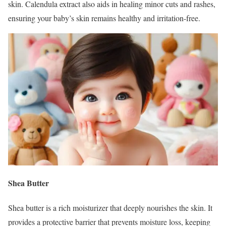
skin. Calendula extract also aids in healing minor cuts and rashes,
ensuring your baby’s skin remains healthy and irritation-free.
Shea Butter
Shea butter is a rich moisturizer that deeply nourishes the skin. It
provides a protective barrier that prevents moisture loss, keeping