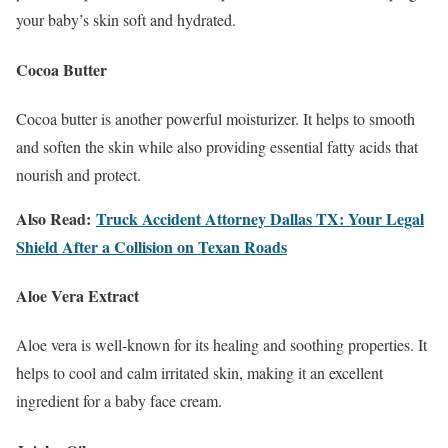
your baby’s skin soft and hydrated.
Cocoa Butter
Cocoa butter is another powerful moisturizer. It helps to smooth
and soften the skin while also providing essential fatty acids that
nourish and protect.
Also Read:
Truck Accident Attorney Dallas TX: Your Legal
Shield After a Collision on Texan Roads
Aloe Vera Extract
Aloe vera is well-known for its healing and soothing properties. It
helps to cool and calm irritated skin, making it an excellent
ingredient for a baby face cream.