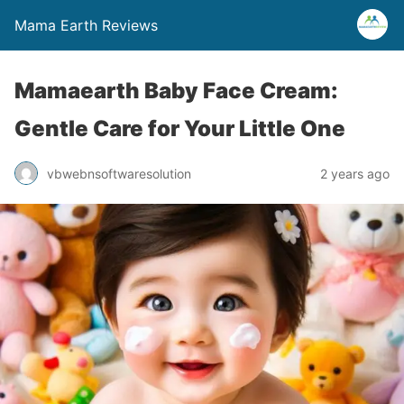
Mama Earth Reviews
Mamaearth Baby Face Cream:
Gentle Care for Your Little One
vbwebnsoftwaresolution
2 years ago