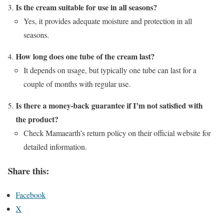
Is the cream suitable for use in all seasons?
Yes, it provides adequate moisture and protection in all
seasons.
How long does one tube of the cream last?
It depends on usage, but typically one tube can last for a
couple of months with regular use.
Is there a money-back guarantee if I’m not satisfied with
the product?
Check Mamaearth’s return policy on their official website for
detailed information.
Share this:
Facebook
X