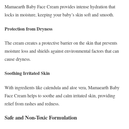
Mamaearth Baby Face Cream provides intense hydration that
locks in moisture, keeping your baby’s skin soft and smooth.
Protection from Dryness
The cream creates a protective barrier on the skin that prevents
moisture loss and shields against environmental factors that can
cause dryness.
Soothing Irritated Skin
With ingredients like calendula and aloe vera, Mamaearth Baby
Face Cream helps to soothe and calm irritated skin, providing
relief from rashes and redness.
Safe and Non-Toxic Formulation