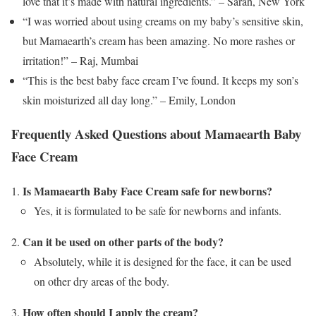
love that it’s made with natural ingredients.” – Sarah, New York
“I was worried about using creams on my baby’s sensitive skin,
but Mamaearth’s cream has been amazing. No more rashes or
irritation!” – Raj, Mumbai
“This is the best baby face cream I’ve found. It keeps my son’s
skin moisturized all day long.” – Emily, London
Frequently Asked Questions about Mamaearth Baby
Face Cream
Is Mamaearth Baby Face Cream safe for newborns?
Yes, it is formulated to be safe for newborns and infants.
Can it be used on other parts of the body?
Absolutely, while it is designed for the face, it can be used
on other dry areas of the body.
How often should I apply the cream?