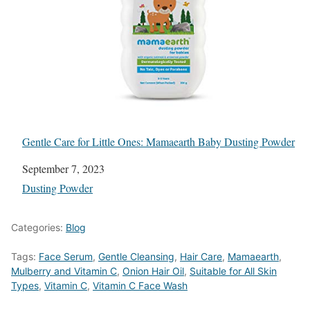
Gentle Care for Little Ones: Mamaearth Baby Dusting Powder
Date
September 7, 2023
In relation to
Dusting Powder
Categories:
Blog
Tags:
Face Serum
,
Gentle Cleansing
,
Hair Care
,
Mamaearth
,
Mulberry and Vitamin C
,
Onion Hair Oil
,
Suitable for All Skin
Types
,
Vitamin C
,
Vitamin C Face Wash