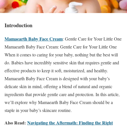
Introduction
Mamaearth Baby Face Cream
: Gentle Care for Your Little One
Mamaearth Baby Face Cream: Gentle Care for Your Little One
When it comes to caring for your baby, nothing but the best will
do. Babies have incredibly sensitive skin that requires gentle and
effective products to keep it soft, moisturized, and healthy.
Mamaearth Baby Face Cream is designed with your baby’s
delicate skin in mind, offering a blend of natural and organic
ingredients that provide gentle care and protection. In this article,
we’ll explore why Mamaearth Baby Face Cream should be a
staple in your baby’s skincare routine.
Also Read:
Navigating the Aftermath: Finding the Right