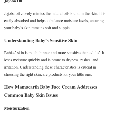
Jojoba Oil
Jojoba oil closely mimics the natural oils found in the skin. It is
easily absorbed and helps to balance moisture levels, ensuring
your baby’s skin remains soft and supple.
Understanding Baby’s Sensitive Skin
Babies’ skin is much thinner and more sensitive than adults’. It
loses moisture quickly and is prone to dryness, rashes, and
irritation. Understanding these characteristics is crucial in
choosing the right skincare products for your little one.
How Mamaearth Baby Face Cream Addresses
Common Baby Skin Issues
Moisturization