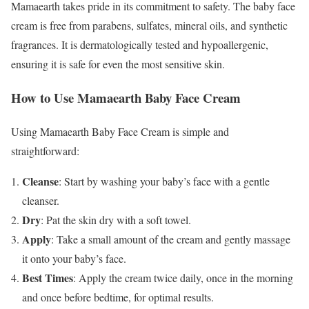
Mamaearth takes pride in its commitment to safety. The baby face
cream is free from parabens, sulfates, mineral oils, and synthetic
fragrances. It is dermatologically tested and hypoallergenic,
ensuring it is safe for even the most sensitive skin.
How to Use Mamaearth Baby Face Cream
Using Mamaearth Baby Face Cream is simple and
straightforward:
Cleanse
: Start by washing your baby’s face with a gentle
cleanser.
Dry
: Pat the skin dry with a soft towel.
Apply
: Take a small amount of the cream and gently massage
it onto your baby’s face.
Best Times
: Apply the cream twice daily, once in the morning
and once before bedtime, for optimal results.