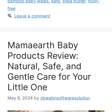
bamboo baby wipes
,
safe
,
shea butter
,
toxin-
free
Leave a comment
Mamaearth Baby
Products Review:
Natural, Safe, and
Gentle Care for Your
Little One
May 8, 2024
by
vbwebnsoftwaresolution