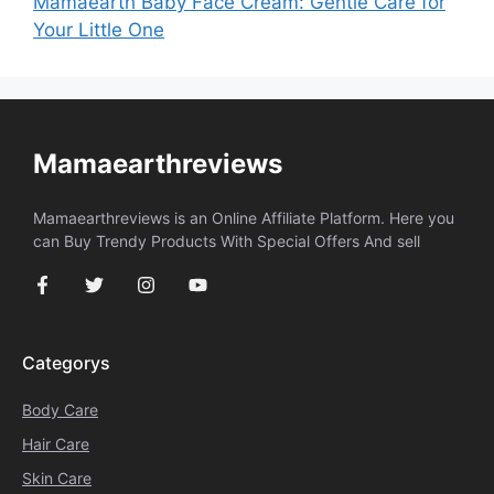
Mamaearth Baby Face Cream: Gentle Care for
Your Little One
Mamaearthreviews
Mamaearthreviews is an Online Affiliate Platform. Here you
can Buy Trendy Products With Special Offers And sell
Categorys
Body Care
Hair Care
Skin Care