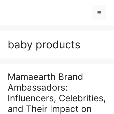
baby products
Mamaearth Brand
Ambassadors:
Influencers, Celebrities,
and Their Impact on