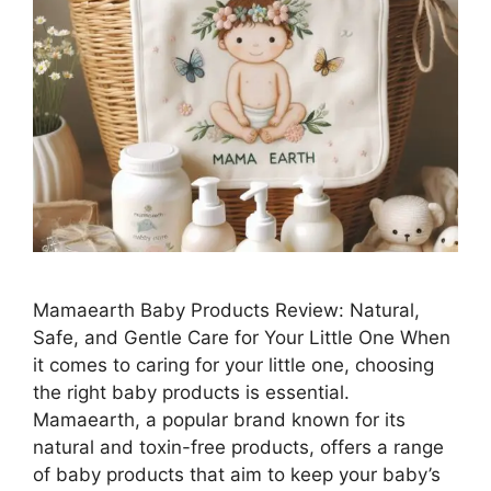
Mamaearth Baby Products Review: Natural,
Safe, and Gentle Care for Your Little One When
it comes to caring for your little one, choosing
the right baby products is essential.
Mamaearth, a popular brand known for its
natural and toxin-free products, offers a range
of baby products that aim to keep your baby’s