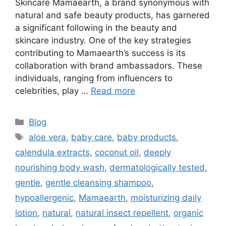
Skincare Mamaearth, a brand synonymous with
natural and safe beauty products, has garnered
a significant following in the beauty and
skincare industry. One of the key strategies
contributing to Mamaearth’s success is its
collaboration with brand ambassadors. These
individuals, ranging from influencers to
celebrities, play …
Read more
Blog
aloe vera
,
baby care
,
baby products
,
calendula extracts
,
coconut oil
,
deeply
nourishing body wash
,
dermatologically tested
,
gentle
,
gentle cleansing shampoo
,
hypoallergenic
,
Mamaearth
,
moisturizing daily
lotion
,
natural
,
natural insect repellent
,
organic