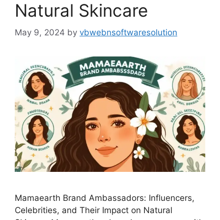
Natural Skincare
May 9, 2024
by
vbwebnsoftwaresolution
Mamaearth Brand Ambassadors: Influencers,
Celebrities, and Their Impact on Natural