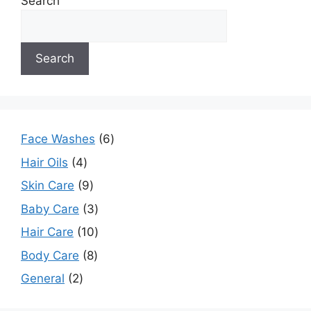
Search
Search
Face Washes
6
Hair Oils
4
Skin Care
9
Baby Care
3
Hair Care
10
Body Care
8
General
2