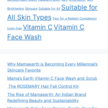
Suitable for
Brightening
Skincare
Suitable for All
All Skin Types
Tips for a Radiant Complexion
Vitamin C
Vitamin C
toxin-free
Face Wash
Why Mamaearth is Becoming Every Millennial’s
Skincare Favorite
Mama’s Earth Vitamin C Face Wash and Scrub
The ROSEMARY Hair Fall Control Kit
The Rise of Mamaearth: An Indian Brand
Redefining Beauty and Sustainability