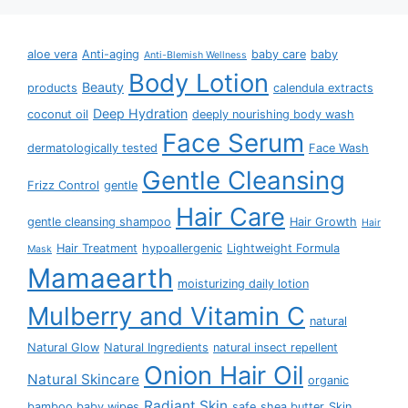
aloe vera
Anti-aging
baby care
baby
Anti-Blemish Wellness
Body Lotion
Beauty
products
calendula extracts
Deep Hydration
coconut oil
deeply nourishing body wash
Face Serum
dermatologically tested
Face Wash
Gentle Cleansing
Frizz Control
gentle
Hair Care
gentle cleansing shampoo
Hair Growth
Hair
Hair Treatment
hypoallergenic
Lightweight Formula
Mask
Mamaearth
moisturizing daily lotion
Mulberry and Vitamin C
natural
Natural Glow
Natural Ingredients
natural insect repellent
Onion Hair Oil
Natural Skincare
organic
Radiant Skin
bamboo baby wipes
safe
shea butter
Skin