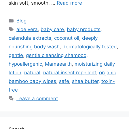
skin soft, smooth, …
Read more
Blog
aloe vera
,
baby care
,
baby products
,
calendula extracts
,
coconut oil
,
deeply
nourishing body wash
,
dermatologically tested
,
gentle
,
gentle cleansing shampoo
,
hypoallergenic
,
Mamaearth
,
moisturizing daily
lotion
,
natural
,
natural insect repellent
,
organic
bamboo baby wipes
,
safe
,
shea butter
,
toxin-
free
Leave a comment