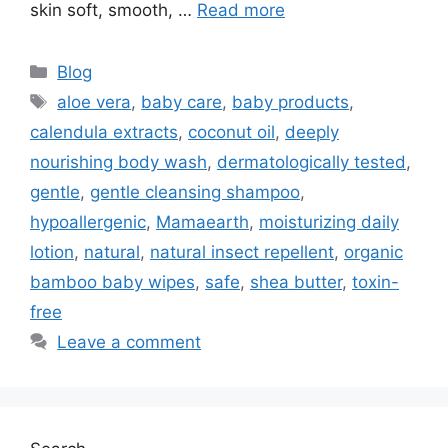
skin soft, smooth, …
Read more
Blog
aloe vera
,
baby care
,
baby products
,
calendula extracts
,
coconut oil
,
deeply
nourishing body wash
,
dermatologically tested
,
gentle
,
gentle cleansing shampoo
,
hypoallergenic
,
Mamaearth
,
moisturizing daily
lotion
,
natural
,
natural insect repellent
,
organic
bamboo baby wipes
,
safe
,
shea butter
,
toxin-
free
Leave a comment