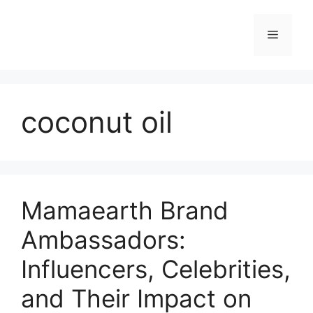
coconut oil
Mamaearth Brand
Ambassadors:
Influencers, Celebrities,
and Their Impact on