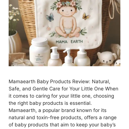
Mamaearth Baby Products Review: Natural,
Safe, and Gentle Care for Your Little One When
it comes to caring for your little one, choosing
the right baby products is essential.
Mamaearth, a popular brand known for its
natural and toxin-free products, offers a range
of baby products that aim to keep your baby’s