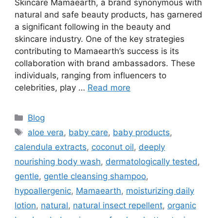
Skincare Mamaearth, a brand synonymous with
natural and safe beauty products, has garnered
a significant following in the beauty and
skincare industry. One of the key strategies
contributing to Mamaearth’s success is its
collaboration with brand ambassadors. These
individuals, ranging from influencers to
celebrities, play …
Read more
Blog
aloe vera
,
baby care
,
baby products
,
calendula extracts
,
coconut oil
,
deeply
nourishing body wash
,
dermatologically tested
,
gentle
,
gentle cleansing shampoo
,
hypoallergenic
,
Mamaearth
,
moisturizing daily
lotion
,
natural
,
natural insect repellent
,
organic