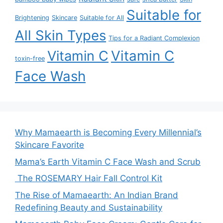
Suitable for
Brightening
Skincare
Suitable for All
All Skin Types
Tips for a Radiant Complexion
Vitamin C
Vitamin C
toxin-free
Face Wash
Why Mamaearth is Becoming Every Millennial’s
Skincare Favorite
Mama’s Earth Vitamin C Face Wash and Scrub
The ROSEMARY Hair Fall Control Kit
The Rise of Mamaearth: An Indian Brand
Redefining Beauty and Sustainability