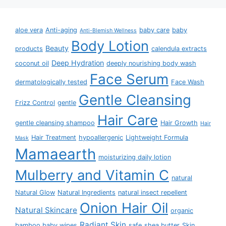
aloe vera
Anti-aging
baby care
baby
Anti-Blemish Wellness
Body Lotion
Beauty
products
calendula extracts
Deep Hydration
coconut oil
deeply nourishing body wash
Face Serum
dermatologically tested
Face Wash
Gentle Cleansing
Frizz Control
gentle
Hair Care
gentle cleansing shampoo
Hair Growth
Hair
Hair Treatment
hypoallergenic
Lightweight Formula
Mask
Mamaearth
moisturizing daily lotion
Mulberry and Vitamin C
natural
Natural Glow
Natural Ingredients
natural insect repellent
Onion Hair Oil
Natural Skincare
organic
Radiant Skin
bamboo baby wipes
safe
shea butter
Skin