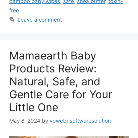
bamboo baby wipes
,
safe
,
shea butter
,
toxin-
free
Leave a comment
Mamaearth Baby
Products Review:
Natural, Safe, and
Gentle Care for Your
Little One
May 8, 2024
by
vbwebnsoftwaresolution