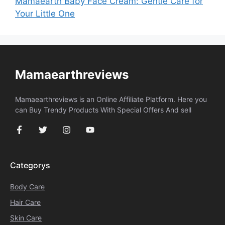
Mamaearth Baby Face Cream: Gentle Care for
Your Little One
Mamaearthreviews
Mamaearthreviews is an Online Affiliate Platform. Here you
can Buy Trendy Products With Special Offers And sell
Categorys
Body Care
Hair Care
Skin Care