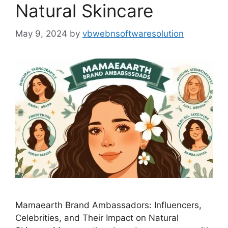
Natural Skincare
May 9, 2024
by
vbwebnsoftwaresolution
Mamaearth Brand Ambassadors: Influencers,
Celebrities, and Their Impact on Natural