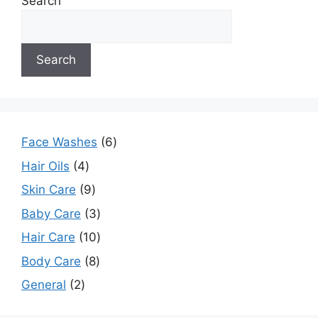
Search
Search
Face Washes
6
Hair Oils
4
Skin Care
9
Baby Care
3
Hair Care
10
Body Care
8
General
2