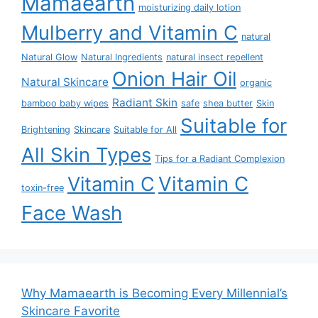
Mamaearth
moisturizing daily lotion
Mulberry and Vitamin C
natural
Natural Glow
Natural Ingredients
natural insect repellent
Onion Hair Oil
Natural Skincare
organic
Radiant Skin
bamboo baby wipes
safe
shea butter
Skin
Suitable for
Brightening
Skincare
Suitable for All
All Skin Types
Tips for a Radiant Complexion
Vitamin C
Vitamin C
toxin-free
Face Wash
Why Mamaearth is Becoming Every Millennial’s
Skincare Favorite