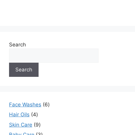
Search
Search
Face Washes
6
Hair Oils
4
Skin Care
9
Baby Care
3