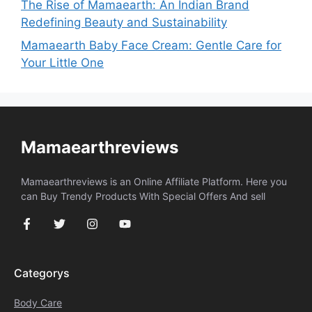
The Rise of Mamaearth: An Indian Brand
Redefining Beauty and Sustainability
Mamaearth Baby Face Cream: Gentle Care for
Your Little One
Mamaearthreviews
Mamaearthreviews is an Online Affiliate Platform. Here you
can Buy Trendy Products With Special Offers And sell
Categorys
Body Care