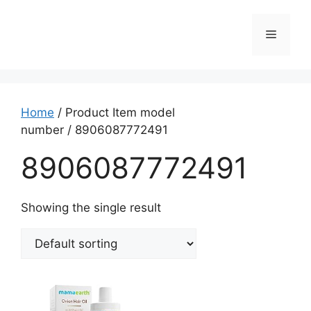
Home
/ Product Item model
number / ‎8906087772491
‎8906087772491
Showing the single result