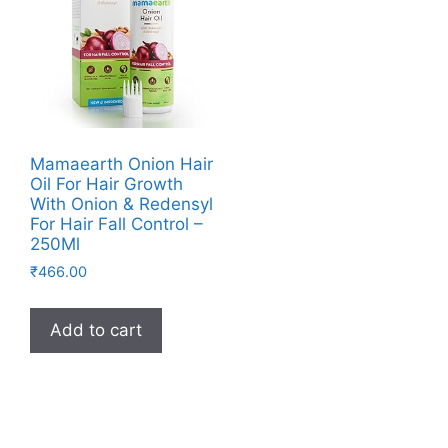
Mamaearth Onion Hair
Oil For Hair Growth
With Onion & Redensyl
For Hair Fall Control –
250Ml
₹
466.00
Add to cart