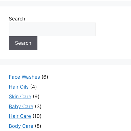
Search
Search
Face Washes
6
Hair Oils
4
Skin Care
9
Baby Care
3
Hair Care
10
Body Care
8