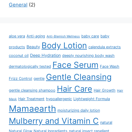
General
2
aloe vera
Anti-aging
baby care
baby
Anti-Blemish Wellness
Body Lotion
Beauty
products
calendula extracts
Deep Hydration
coconut oil
deeply nourishing body wash
Face Serum
dermatologically tested
Face Wash
Gentle Cleansing
Frizz Control
gentle
Hair Care
gentle cleansing shampoo
Hair Growth
Hair
Hair Treatment
hypoallergenic
Lightweight Formula
Mask
Mamaearth
moisturizing daily lotion
Mulberry and Vitamin C
natural
Natural Glow
Natural Ingredients
natural insect repellent