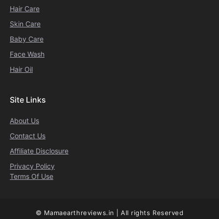
Hair Care
Skin Care
Baby Care
Face Wash
Hair Oil
Site Links
About Us
Contact Us
Affiliate Disclosure
Privacy Policy
Terms Of Use
© Mamaearthreviews.in | All rights Reserved