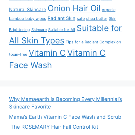
Onion Hair Oil
Natural Skincare
organic
Radiant Skin
bamboo baby wipes
safe
shea butter
Skin
Suitable for
Brightening
Skincare
Suitable for All
All Skin Types
Tips for a Radiant Complexion
Vitamin C
Vitamin C
toxin-free
Face Wash
Why Mamaearth is Becoming Every Millennial’s
Skincare Favorite
Mama’s Earth Vitamin C Face Wash and Scrub
The ROSEMARY Hair Fall Control Kit