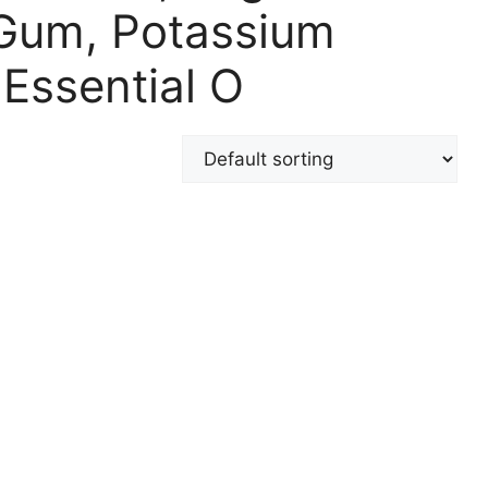
 Gum, Potassium
Essential O