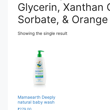
Glycerin, Xanthan
Sorbate, & Orange 
Showing the single result
Mamaearth Deeply
natural baby wash
₹
279.00