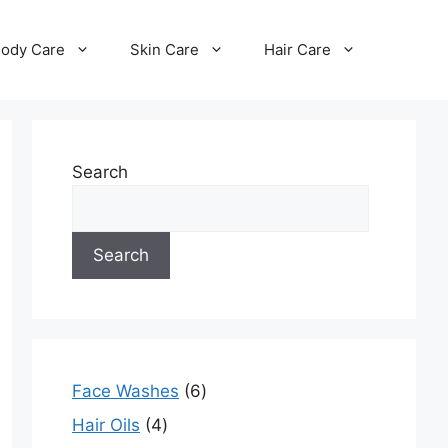
ody Care
Skin Care
Hair Care
Search
Search
Face Washes
6
Hair Oils
4