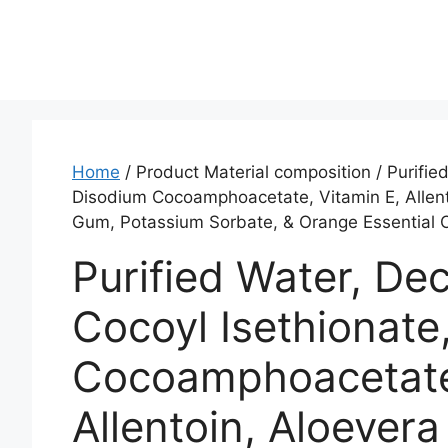
Home
/ Product Material composition / ‎Purifi
Disodium Cocoamphoacetate, Vitamin E, Allento
Gum, Potassium Sorbate, & Orange Essential 
‎Purified Water, D
Cocoyl Isethionate
Cocoamphoacetate,
Allentoin, Aloevera