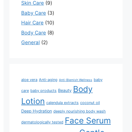
Skin Care
9
Baby Care
3
Hair Care
10
Body Care
8
General
2
aloe vera
Anti-aging
baby
Anti-Blemish Wellness
Body
Beauty
care
baby products
Lotion
calendula extracts
coconut oil
Deep Hydration
deeply nourishing body wash
Face Serum
dermatologically tested