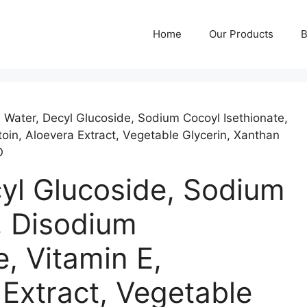
Home
Our Products
B
ed Water, Decyl Glucoside, Sodium Cocoyl Isethionate,
in, Aloevera Extract, Vegetable Glycerin, Xanthan
O
ecyl Glucoside, Sodium
, Disodium
 Vitamin E,
 Extract, Vegetable