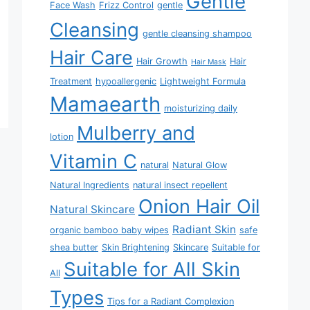
Gentle
Face Wash
Frizz Control
gentle
Cleansing
gentle cleansing shampoo
Hair Care
Hair Growth
Hair
Hair Mask
Treatment
hypoallergenic
Lightweight Formula
Mamaearth
moisturizing daily
Mulberry and
lotion
Vitamin C
natural
Natural Glow
Natural Ingredients
natural insect repellent
Onion Hair Oil
Natural Skincare
Radiant Skin
organic bamboo baby wipes
safe
shea butter
Skin Brightening
Skincare
Suitable for
Suitable for All Skin
All
Types
Tips for a Radiant Complexion