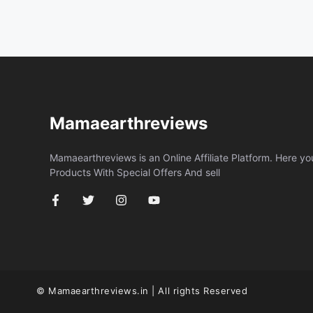
Mamaearthreviews
Mamaearthreviews is an Online Affiliate Platform. Here y
Products With Special Offers And sell
© Mamaearthreviews.in | All rights Reserved