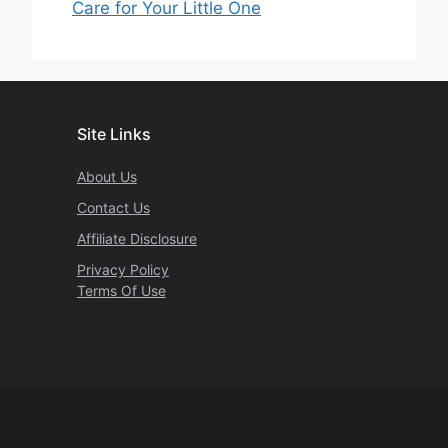
Care for Your Little One
Site Links
About Us
Contact Us
Affiliate Disclosure
Privacy Policy
Terms Of Use