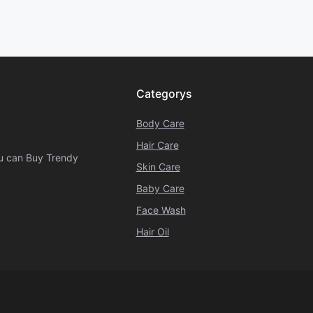
Categorys
Body Care
Hair Care
ou can Buy Trendy
Skin Care
Baby Care
Face Wash
Hair Oil