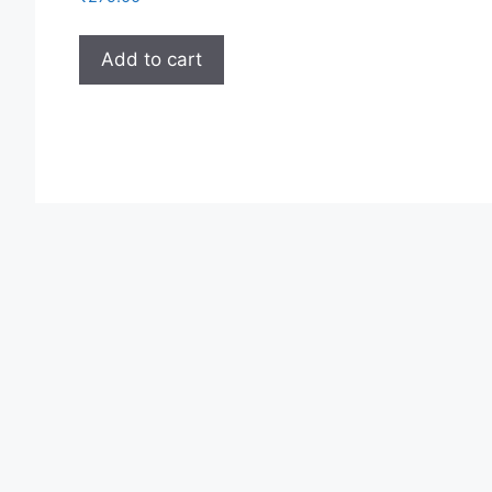
Add to cart