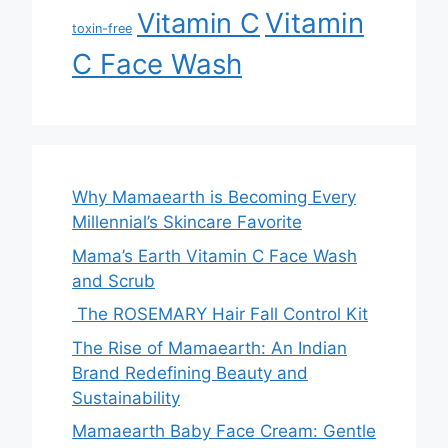
Vitamin
Vitamin C
toxin-free
C Face Wash
Why Mamaearth is Becoming Every
Millennial’s Skincare Favorite
Mama’s Earth Vitamin C Face Wash
and Scrub
The ROSEMARY Hair Fall Control Kit
The Rise of Mamaearth: An Indian
Brand Redefining Beauty and
Sustainability
Mamaearth Baby Face Cream: Gentle