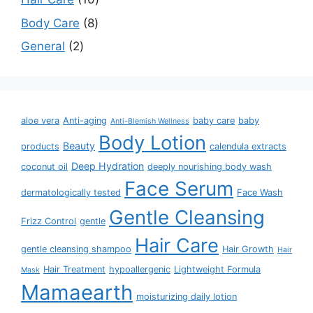
Body Care
8
General
2
aloe vera
Anti-aging
baby care
baby
Anti-Blemish Wellness
Body Lotion
Beauty
products
calendula extracts
Deep Hydration
coconut oil
deeply nourishing body wash
Face Serum
dermatologically tested
Face Wash
Gentle Cleansing
Frizz Control
gentle
Hair Care
gentle cleansing shampoo
Hair Growth
Hair
Hair Treatment
hypoallergenic
Lightweight Formula
Mask
Mamaearth
moisturizing daily lotion