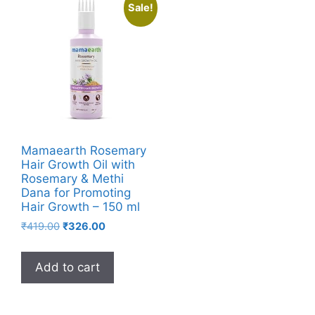
Sale!
Mamaearth Rosemary
Hair Growth Oil with
Rosemary & Methi
Dana for Promoting
Hair Growth – 150 ml
₹
419.00
₹
326.00
Add to cart