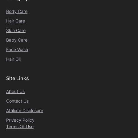
Body Care
Hair Care
Skin Care
Baby Care
Face Wash
Hair Oil
Site Links
About Us
Contact Us
Affiliate Disclosure
Privacy Policy
Terms Of Use