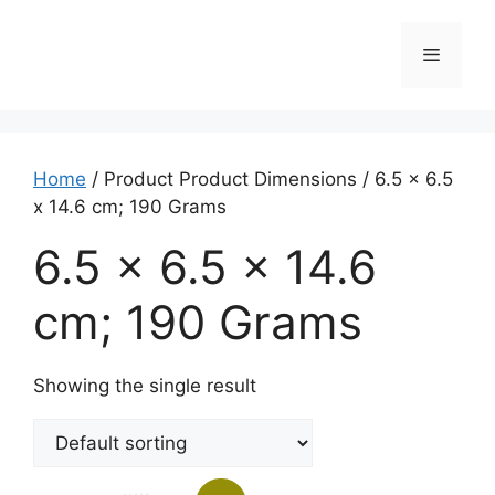
Home
/ Product Product Dimensions / ‎6.5 x 6.5
x 14.6 cm; 190 Grams
‎6.5 x 6.5 x 14.6
cm; 190 Grams
Showing the single result