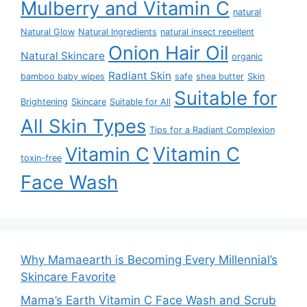
Mulberry and Vitamin C
natural
Natural Glow
Natural Ingredients
natural insect repellent
Onion Hair Oil
Natural Skincare
organic
Radiant Skin
bamboo baby wipes
safe
shea butter
Skin
Suitable for
Brightening
Skincare
Suitable for All
All Skin Types
Tips for a Radiant Complexion
Vitamin C
Vitamin C
toxin-free
Face Wash
Why Mamaearth is Becoming Every Millennial’s
Skincare Favorite
Mama’s Earth Vitamin C Face Wash and Scrub