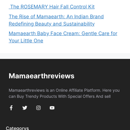
The ROSEMARY Hair Fall Control Kit
The Rise of Mamaearth: An Indian Brand
Redefining Beauty and Sustainability
Mamaearth Baby Face Cream: Gentle Care for
Your Little One
Mamaearthreviews
Mamaearthreviews is an Online Affiliate Platform. Here you
can Buy Trendy Products With Special Offers And sell
Categorys