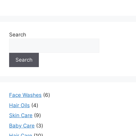
Search
Search
Face Washes
6
Hair Oils
4
Skin Care
9
Baby Care
3
Hair Care
10