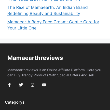
The Rise of Mamaearth: An Indian Brand
Redefining Beauty and Sustainability
Mamaearth Baby Face Cream: Gentle Care for
Your Little One
Mamaearthreviews
Mamaearthreviews is an Online Affiliate Platform. Here you
can Buy Trendy Products With Special Offers And sell
Categorys