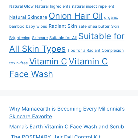
Natural Glow
Natural Ingredients
natural insect repellent
Onion Hair Oil
Natural Skincare
organic
Radiant Skin
bamboo baby wipes
safe
shea butter
Skin
Suitable for
Brightening
Skincare
Suitable for All
All Skin Types
Tips for a Radiant Complexion
Vitamin C
Vitamin C
toxin-free
Face Wash
Why Mamaearth is Becoming Every Millennial’s
Skincare Favorite
Mama’s Earth Vitamin C Face Wash and Scrub
The ROSEMARY Hair Fall Control Kit