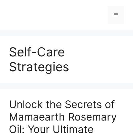
Self-Care
Strategies
Unlock the Secrets of
Mamaearth Rosemary
Oil: Your Ultimate