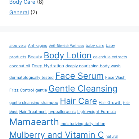
Body Care
8
General
2
aloe vera
Anti-aging
baby care
baby
Anti-Blemish Wellness
Body Lotion
Beauty
products
calendula extracts
Deep Hydration
coconut oil
deeply nourishing body wash
Face Serum
dermatologically tested
Face Wash
Gentle Cleansing
Frizz Control
gentle
Hair Care
gentle cleansing shampoo
Hair Growth
Hair
Hair Treatment
hypoallergenic
Lightweight Formula
Mask
Mamaearth
moisturizing daily lotion
Mulberry and Vitamin C
natural