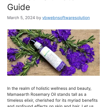
Guide
March 5, 2024
by
vbwebnsoftwaresolution
In the realm of holistic wellness and beauty,
Mamaearth Rosemary Oil stands tall as a
timeless elixir, cherished for its myriad benefits
and profound effects on skin and hair. Let us