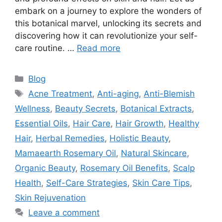
embark on a journey to explore the wonders of
this botanical marvel, unlocking its secrets and
discovering how it can revolutionize your self-
care routine. …
Read more
Blog
Acne Treatment
,
Anti-aging
,
Anti-Blemish
Wellness
,
Beauty Secrets
,
Botanical Extracts
,
Essential Oils
,
Hair Care
,
Hair Growth
,
Healthy
Hair
,
Herbal Remedies
,
Holistic Beauty
,
Mamaearth Rosemary Oil
,
Natural Skincare
,
Organic Beauty
,
Rosemary Oil Benefits
,
Scalp
Health
,
Self-Care Strategies
,
Skin Care Tips
,
Skin Rejuvenation
Leave a comment