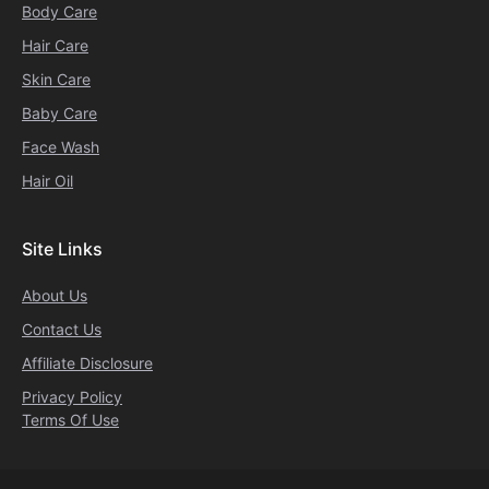
Body Care
Hair Care
Skin Care
Baby Care
Face Wash
Hair Oil
Site Links
About Us
Contact Us
Affiliate Disclosure
Privacy Policy
Terms Of Use