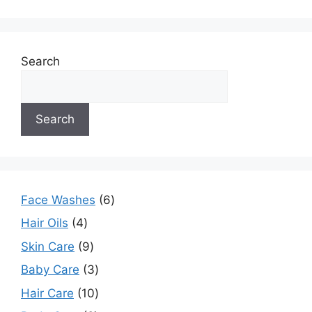
Search
Search
Face Washes
6
Hair Oils
4
Skin Care
9
Baby Care
3
Hair Care
10